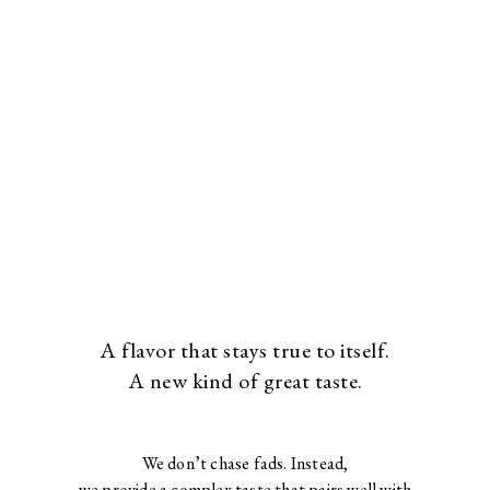
A flavor that stays true to itself.
A new kind of great taste.
We don’t chase fads. Instead,
we provide a complex taste that pairs well with