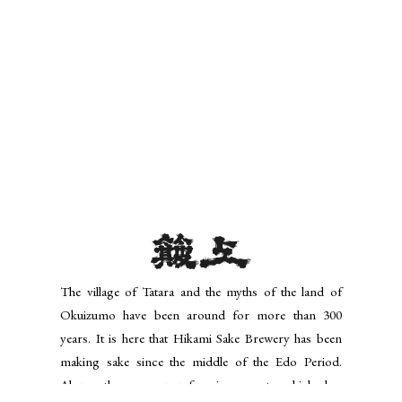
The village of Tatara and the myths of the land of
Okuizumo have been around for more than 300
years. It is here that Hikami Sake Brewery has been
making sake since the middle of the Edo Period.
Along the way, non-foaming yeast -which has