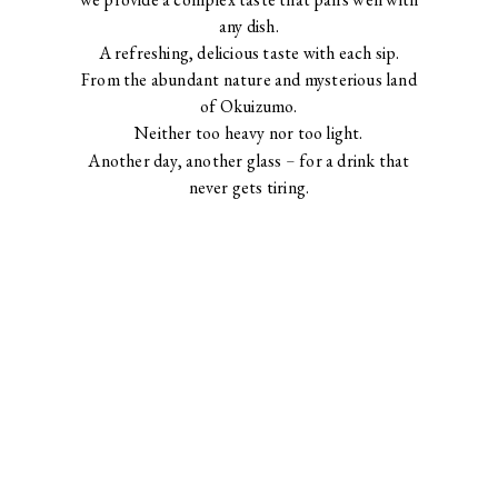
any dish.
A refreshing, delicious taste with each sip.
From the abundant nature and mysterious land
of Okuizumo.
Neither too heavy nor too light.
Another day, another glass
–
for a drink that
never gets tiring.